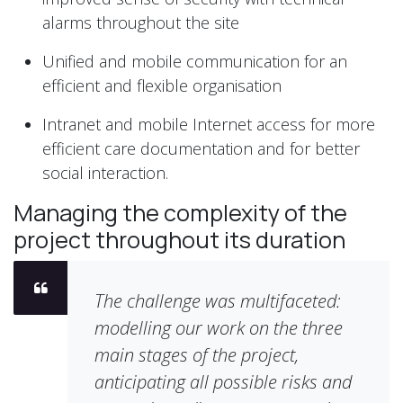
alarms throughout the site
Unified and mobile communication for an
efficient and flexible organisation
Intranet and mobile Internet access for more
efficient care documentation and for better
social interaction.
Managing the complexity of the
project throughout its duration
The challenge was multifaceted:
modelling our work on the three
main stages of the project,
anticipating all possible risks and