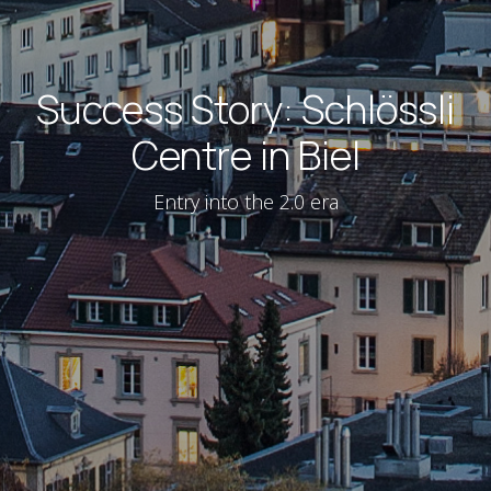
Success Story: Schlössli
Centre in Biel
Entry into the 2.0 era