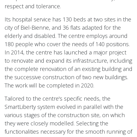
respect and tolerance.
Its hospital service has 130 beds at two sites in the
city of Biel-Bienne, and 36 flats adapted for the
elderly and disabled. The centre employs around
180 people who cover the needs of 140 positions.
In 2014, the centre has launched a major project
to renovate and expand its infrastructure, including
the complete renovation of an existing building and
the successive construction of two new buildings.
The work will be completed in 2020.
Tailored to the centre's specific needs, the
SmartLiberty system evolved in parallel with the
various stages of the construction site, on which
they were closely modelled. Selecting the
functionalities necessary for the smooth running of