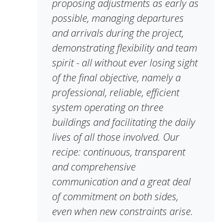
proposing adjustments as early as
possible, managing departures
and arrivals during the project,
demonstrating flexibility and team
spirit - all without ever losing sight
of the final objective, namely a
professional, reliable, efficient
system operating on three
buildings and facilitating the daily
lives of all those involved. Our
recipe: continuous, transparent
and comprehensive
communication and a great deal
of commitment on both sides,
even when new constraints arise.