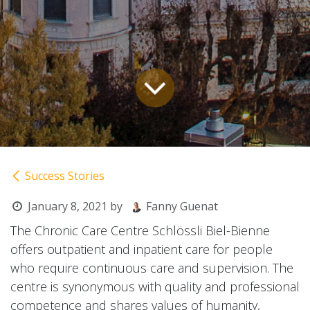
Success Stories
January 8, 2021
by
Fanny Guenat
The Chronic Care Centre Schlössli Biel-Bienne
offers outpatient and inpatient care for people
who require continuous care and supervision. The
centre is synonymous with quality and professional
competence and shares values of humanity,