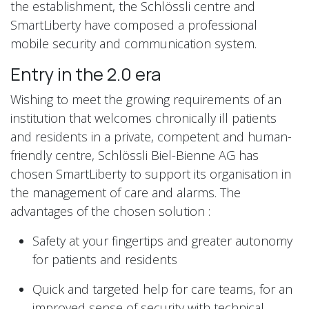
the establishment, the Schlössli centre and
SmartLiberty have composed a professional
mobile security and communication system.
Entry in the 2.0 era
Wishing to meet the growing requirements of an
institution that welcomes chronically ill patients
and residents in a private, competent and human-
friendly centre, Schlössli Biel-Bienne AG has
chosen SmartLiberty to support its organisation in
the management of care and alarms. The
advantages of the chosen solution :
Safety at your fingertips and greater autonomy
for patients and residents
Quick and targeted help for care teams, for an
improved sense of security with technical