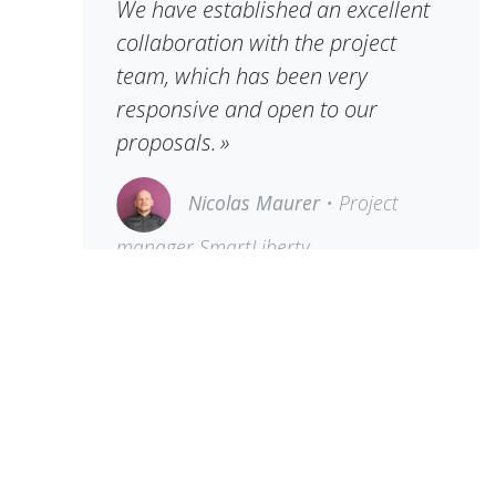
We have established an excellent
collaboration with the project
team, which has been very
responsive and open to our
proposals. »
Nicolas Maurer
• Project
manager SmartLiberty
Reliable partnerships make the
daily work of customers easier
Dedica has been working with the
Schlössli centre for many years.
Critical systems such as ERP and