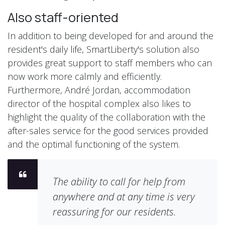
Also staff-oriented
In addition to being developed for and around the
resident's daily life, SmartLiberty's solution also
provides great support to staff members who can
now work more calmly and efficiently.
Furthermore, André Jordan, accommodation
director of the hospital complex also likes to
highlight the quality of the collaboration with the
after-sales service for the good services provided
and the optimal functioning of the system.
The ability to call for help from
anywhere and at any time is very
reassuring for our residents.