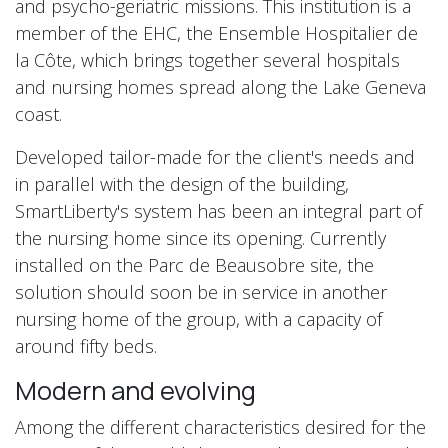
and psycho-geriatric missions. This institution is a
member of the EHC, the Ensemble Hospitalier de
la Côte, which brings together several hospitals
and nursing homes spread along the Lake Geneva
coast.
Developed tailor-made for the client's needs and
in parallel with the design of the building,
SmartLiberty's system has been an integral part of
the nursing home since its opening. Currently
installed on the Parc de Beausobre site, the
solution should soon be in service in another
nursing home of the group, with a capacity of
around fifty beds.
Modern and evolving
Among the different characteristics desired for the