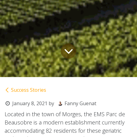
Success Stories
January 8, 2021
by
Fanny Guenat
Located in the town of Morges, the EMS Parc de
Beausobre is a modern establishment currently
accommodating 82 residents for these geriatric