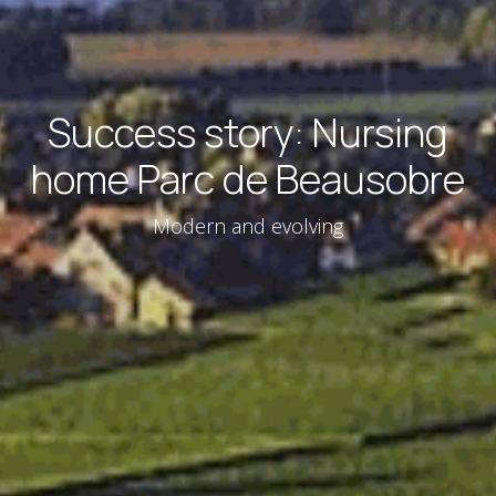
Success story: Nursing
home Parc de Beausobre
Modern and evolving