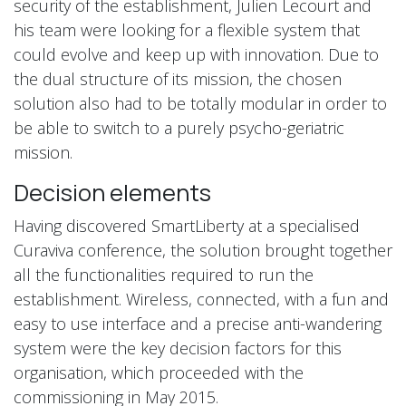
security of the establishment, Julien Lecourt and
his team were looking for a flexible system that
could evolve and keep up with innovation. Due to
the dual structure of its mission, the chosen
solution also had to be totally modular in order to
be able to switch to a purely psycho-geriatric
mission.
Decision elements
Having discovered SmartLiberty at a specialised
Curaviva conference, the solution brought together
all the functionalities required to run the
establishment. Wireless, connected, with a fun and
easy to use interface and a precise anti-wandering
system were the key decision factors for this
organisation, which proceeded with the
commissioning in May 2015.